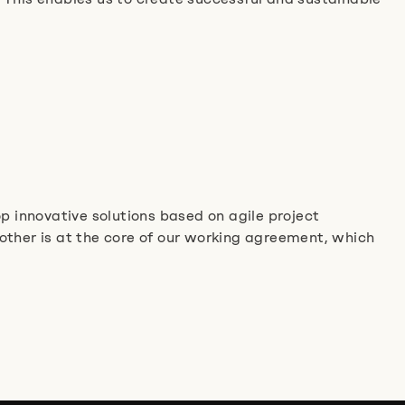
p innovative solutions based on agile project
her is at the core of our working agreement, which