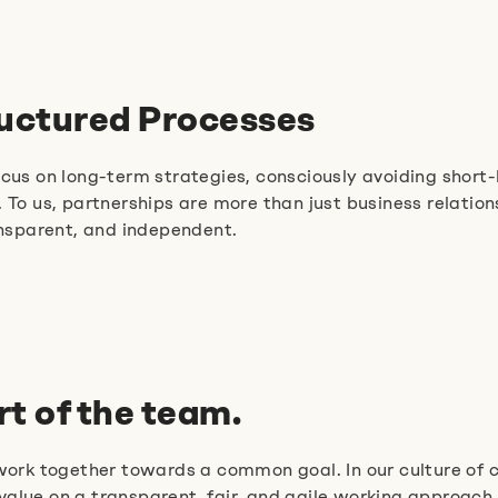
ructured Processes
 on long-term strategies, consciously avoiding short-li
 To us, partnerships are more than just business relatio
ansparent, and independent.
rt of the team.
 work together towards a common goal. In our culture of 
alue on a transparent, fair, and agile working approach.