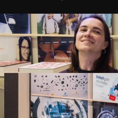
.
Name
*
Company
*
Phone Number
E-mail address
*