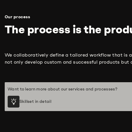
Our process
The process is the produ
We collaboratively define a tailored workflow that is a
not only develop custom and successful products but a
Want to learn more about our services and processes?
Skillset in detail