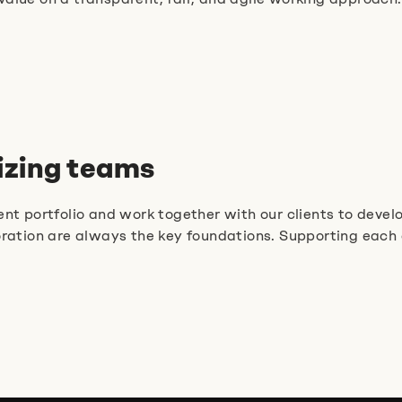
nizing teams
nt portfolio and work together with our clients to develo
ion are always the key foundations. Supporting each ot