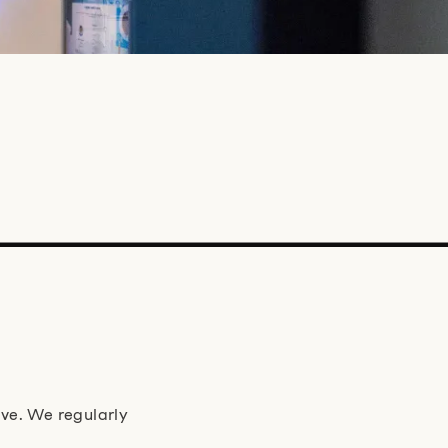
ve. We regularly