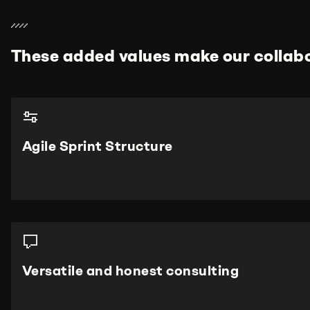
These added values make our collabo
Agile Sprint Structure
Versatile and honest consulting