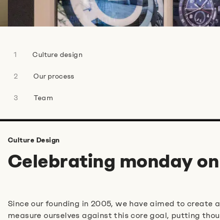
Do you have any more information for us?
Culture design
Our process
Team
I agree to the
privacy policy
.
*
Culture Design
Anti-Robot Verification
Celebrating monday on
Click to start verification
Friendly
Captcha ⇗
Since our founding in 2005, we have aimed to create 
Absenden
measure ourselves against this core goal, putting thou