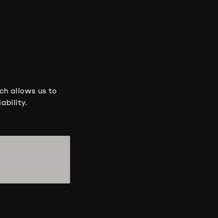
ch allows us to
ability.