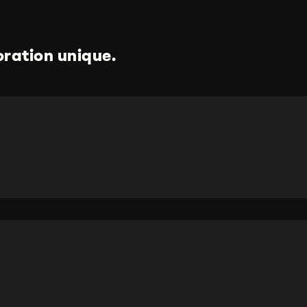
ration unique.