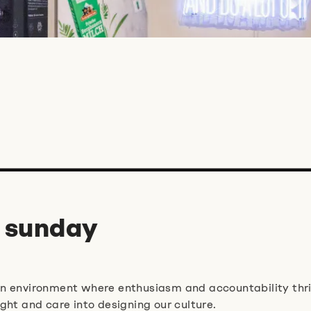
 sunday
an environment where enthusiasm and accountability thri
ght and care into designing our culture.