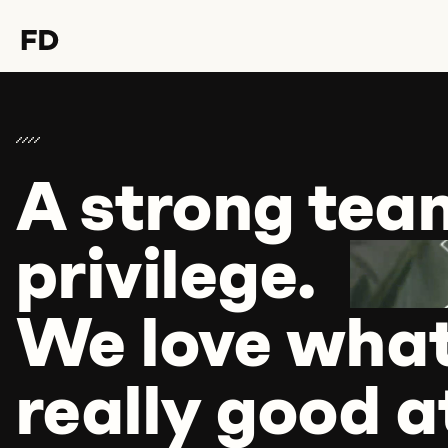
A strong tea
Hello Format D,
I would love to talk to you
privilege.
about
We love what
.
really good at
Let's discuss it over