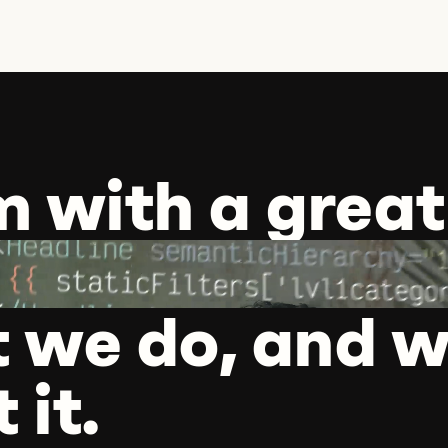
m with a great
 we do, and w
 it.