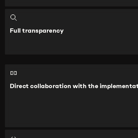
Full transparency
Direct collaboration with the implementa