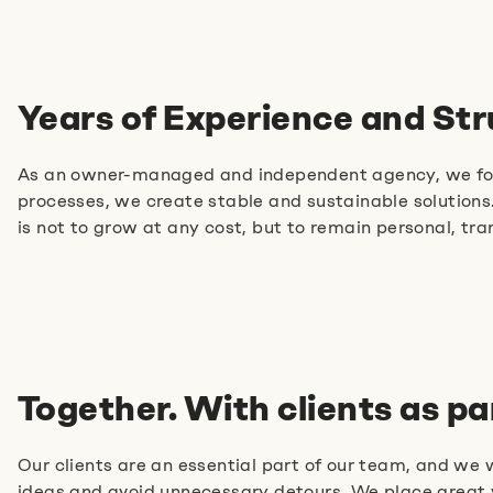
Years of Experience and St
Tell us about your idea
As an owner-managed and independent agency, we focus
processes, we create stable and sustainable solutions.
+49 89215 2940-11
is not to grow at any cost, but to remain personal, tr
E-mail us
Book an appointment
Together. With clients as pa
Our clients are an essential part of our team, and we
ideas and avoid unnecessary detours. We place great v