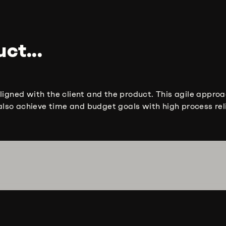
ct...
ligned with the client and the product. This agile approa
lso achieve time and budget goals with high process reli