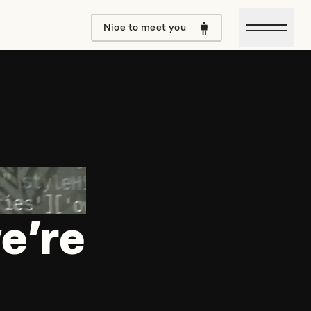
Open m
Nice to meet you
e’re