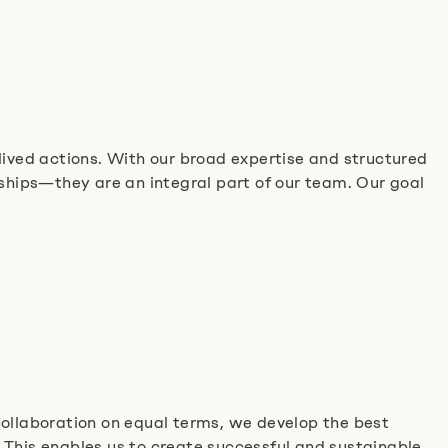
ved actions. With our broad expertise and structured
nships—they are an integral part of our team. Our goal
collaboration on equal terms, we develop the best
 This enables us to create successful and sustainable