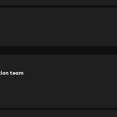
tion team