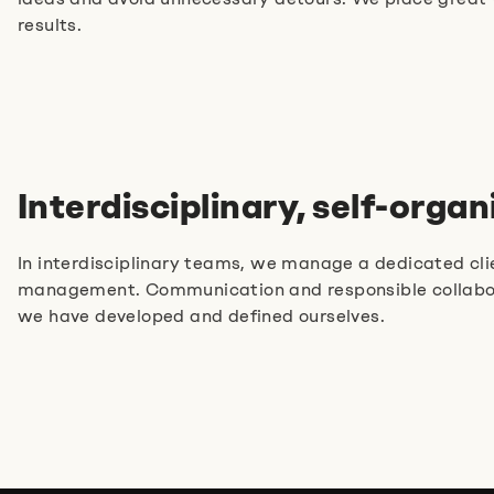
Jobs
Imprint
Privacy Policy
results.
Cookie Settings
Interdisciplinary, self-orga
In interdisciplinary teams, we manage a dedicated clie
management. Communication and responsible collaborat
we have developed and defined ourselves.