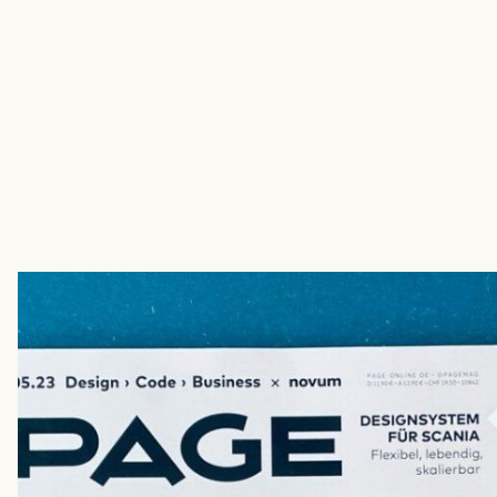
.
Name
*
Company
*
Phone Number
E-mail address
*