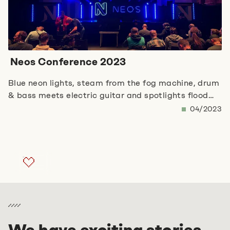
Neos Conference 2023
Blue neon lights, steam from the fog machine, drum
& bass meets electric guitar and spotlights flood
the rustic, large conference room. The Neos
04/2023
Conference 2023 in Berlin begins! The opening
keynote addresses major topics such as AI, fake
news and the associated changes in human-
machine interaction. Robert Lemke, founder of the
Neos Foundation, draws the following conclusion
from the previous pandemic and the upcoming ‘AI
revolution’ in particular: personal collaboration and
a real community are the key to success. Sneak
peaks of the upcoming presentations give hope for