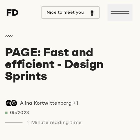
Open m
Nice to meet you
PAGE: Fast and
Hello Format D,
efficient - Design
I would love to talk to you
Sprints
about
Alina Kortwittenborg +1
.
05/2023
Let's discuss it over
1 Minute reading time