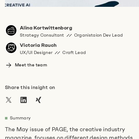
Do you have any more information for us?
Alina Kortwittenborg
Strategy Consultant
Organistaion Dev Lead
Victoria Rauch
UX/UI Designer
Craft Lead
Meet the team
I agree to the
privacy policy
.
*
Share this insight on
Anti-Robot Verification
Click to start verification
Friendly
Captcha ⇗
Summary
The May issue of PAGE, the creative industry
Absenden
magazine, focuses on different design methods