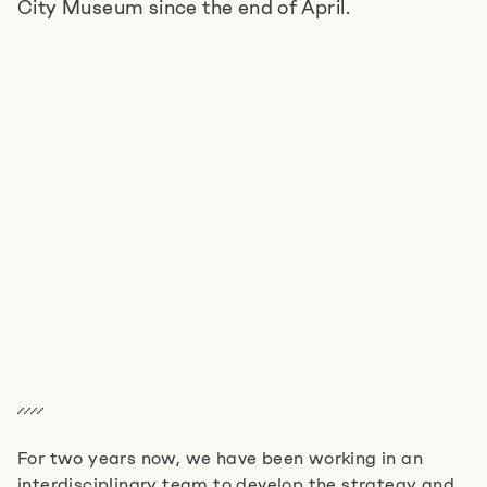
City Museum since the end of April.
Jobs
Imprint
Privacy Policy
Cookie Settings
For two years now, we have been working in an
interdisciplinary team to develop the strategy and