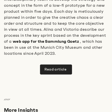
concept in the form of a low-fi prototype for a new
product within five days. Each day is meticulously
planned in order to give the creative chaos a clear
order and structure and to keep the core objective
in view at all times. Alina and Victoria describe our
process in the key sprint based on the development
of a
web app for the Sammlung Goetz
, which has
been in use at the Munich City Museum and other
locations since April 2023.
Read article
More Insights