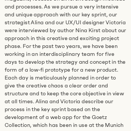
and processes. As we pursue a very intensive
and unique approach with our key sprint, our
strategist Alina and our UX/UI designer Victoria
were interviewed by author Nina Kirst about our
Tell us about your idea
approach in this creative and exciting project
phase. For the past two years, we have been
+49 89215 2940-11
working in an interdisciplinary team for five
days to develop the strategy and concept in the
E-mail us
form of a low-fi prototype for a new product.
Each day is meticulously planned in order to
give the creative chaos a clear order and
Book an appointment
structure and to keep the core objective in view
at all times. Alina and Victoria describe our
process in the key sprint based on the
development of a web app for the Goetz
Collection, which has been in use at the Munich