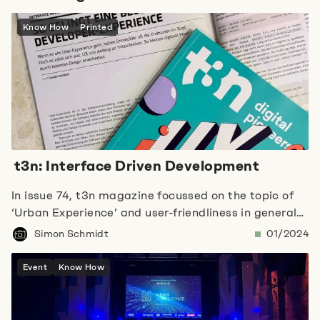
Know How
Printed
t3n: Interface Driven Development
In issue 74, t3n magazine focussed on the topic of
‘Urban Experience’ and user-friendliness in general
in various areas. In this context, our colleague Simon
Simon Schmidt
01/2024
wrote an article on ‘Interface Driven Development’
and focussed on the developer experience.
Event
Know How