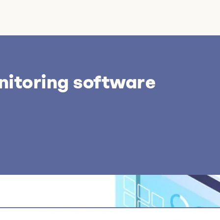
nitoring software