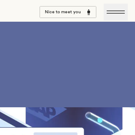
Open m
Nice to meet you