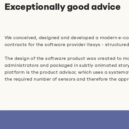
Exceptionally good advice
We conceived, designed and developed a modern e-co
contracts for the software provider itesys - structured
The design of the software product was created to mat
administrators and packaged in subtly animated storyte
platform is the product advisor, which uses a systema
the required number of sensors and therefore the app