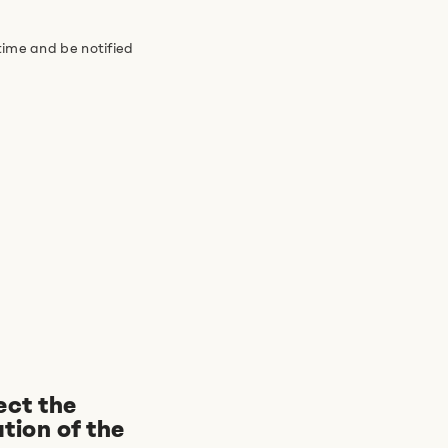
time and be notified
ect the
tion of the