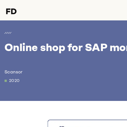
Online shop for SAP mo
Hello Format D,
I would love to talk to you
about
Scansor
2020
.
Let's discuss it over