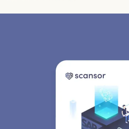
Jobs
Imprint
Privacy Policy
Cookie Settings