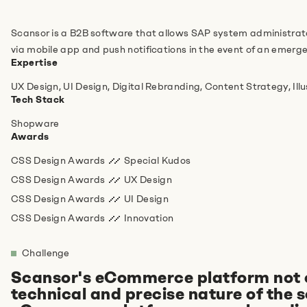
Do you have any more information for us?
Scansor is a B2B software that allows SAP system administrator
via mobile app and push notifications in the event of an emerg
Expertise
UX Design, UI Design, Digital Rebranding, Content Strategy, Ill
Tech Stack
Shopware
Awards
CSS Design Awards
Special Kudos
I agree to the
privacy policy
.
*
CSS Design Awards
UX Design
CSS Design Awards
UI Design
Anti-Robot Verification
CSS Design Awards
Innovation
Click to start verification
Friendly
Captcha ⇗
Challenge
Scansor's eCommerce platform not onl
technical and precise nature of the 
Absenden