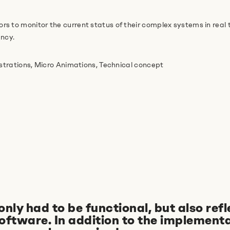
s to monitor the current status of their complex systems in real 
ency.
ustrations, Micro Animations, Technical concept
y had to be functional, but also refl
software. In addition to the implementa