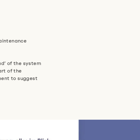
aintenance
ad’ of the system
rt of the
nment to suggest