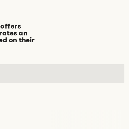
offers
rates an
ed on their