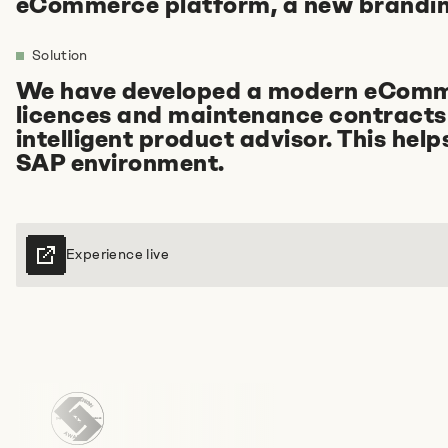
eCommerce platform, a new brandin
Solution
We have developed a modern eCommer
licences and maintenance contracts 
Tell us about your idea
intelligent product advisor. This hel
SAP environment.
+49 89215 2940-11
E-mail us
Experience live
Book an appointment