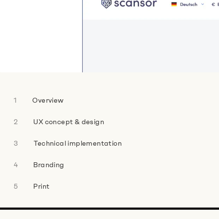
.
Name
*
Company
*
Overview
UX concept & design
Technical implementation
Phone Number
Branding
Print
E-mail address
*