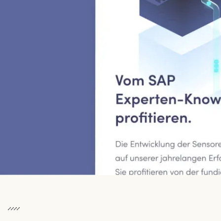
To watch this video, you must consent to the cookies.
Cookie settings