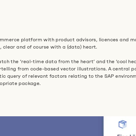
mmerce platform with product advisors, licences and m
, clear and of course with a (data) heart.
ch the ‘real-time data from the heart’ and the ‘cool he
lling from code-based vector illustrations. A central pa
tic query of relevant factors relating to the SAP enviro
ropriate package.