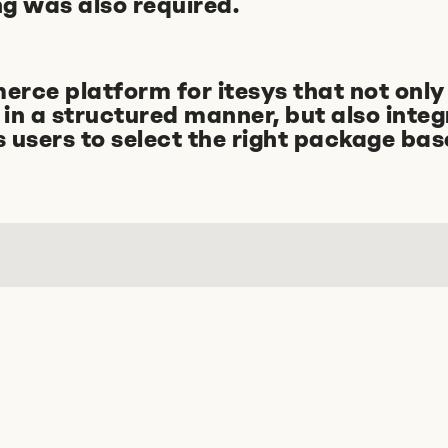
g was also required.
ce platform for itesys that not only 
in a structured manner, but also integ
ps users to select the right package bas